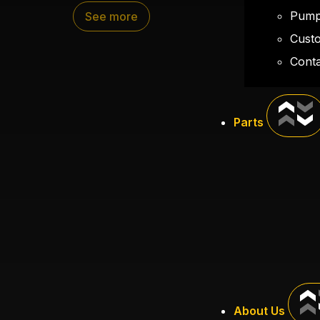
400 gallons of water
Pump
See more
Separate gas supply for pump
Cust
Hose mounted off the rear
Conta
Custom storage for 100 feet of Wildlan
Parts
About Us