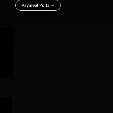
Payment Portal