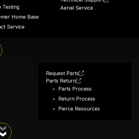
 Testing
Aerial Service
omer Home Base
ct Service
d hose
Request Parts
Parts Return
Parts Process
Return Process
Pierce Resources