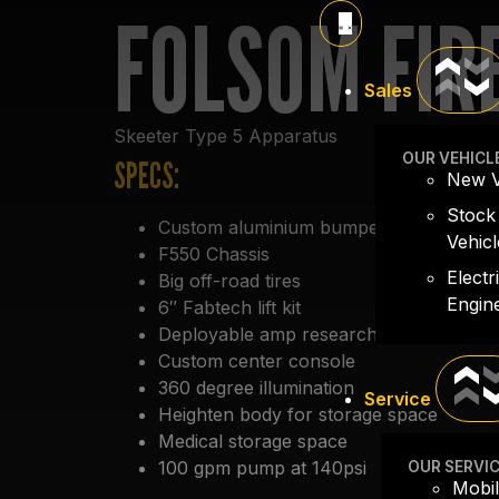
FOLSOM FIR
Sales
Skeeter Type 5 Apparatus
OUR VEHICL
SPECS:
New V
Stock
Custom aluminium bumper
Vehicl
F550 Chassis
Electr
Big off-road tires
Engin
6″ Fabtech lift kit
Deployable amp research steps
Custom center console
360 degree illumination
Service
Heighten body for storage space
Medical storage space
100 gpm pump at 140psi
OUR SERVI
Mobil
20 gallon foam cell