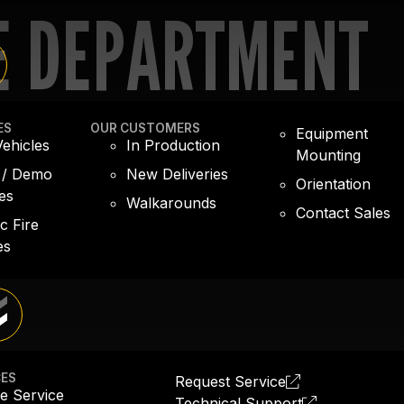
E DEPARTMENT
ES
OUR CUSTOMERS
Equipment
ehicles
In Production
Mounting
 / Demo
New Deliveries
Orientation
es
Walkarounds
Contact Sales
ic Fire
es
CES
Request Service
e Service
Technical Support