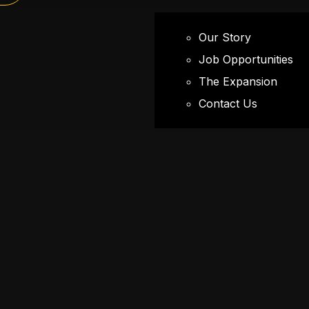
Our Story
Job Opportunities
The Expansion
Contact Us